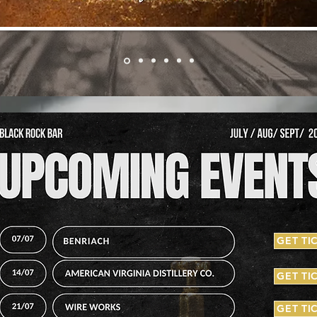
GET TI
GET TI
GET TI