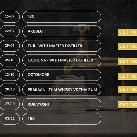
GET TI
GET TI
GET TI
GET TI
GET TI
GET TI