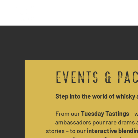
Home
Reservations
Events & Pa
Step into the world of whisky 
From our
Tuesday Tastings
– w
ambassadors pour rare drams a
stories – to our
interactive blendi