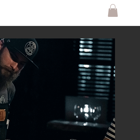
Gift Card
Contact