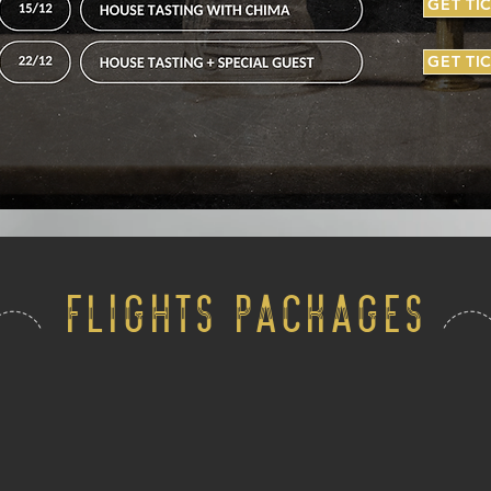
GET TI
GET TI
FLIGHTS PACKAGES