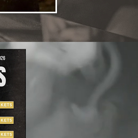
CKETS
CKETS
CKETS