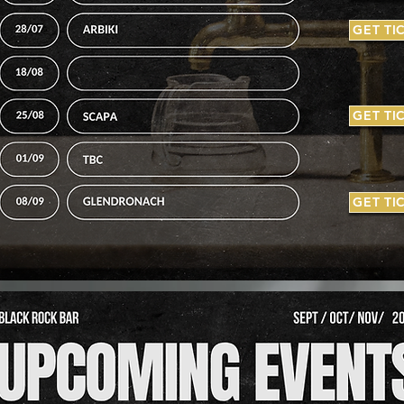
GET TI
GET TI
GET TI