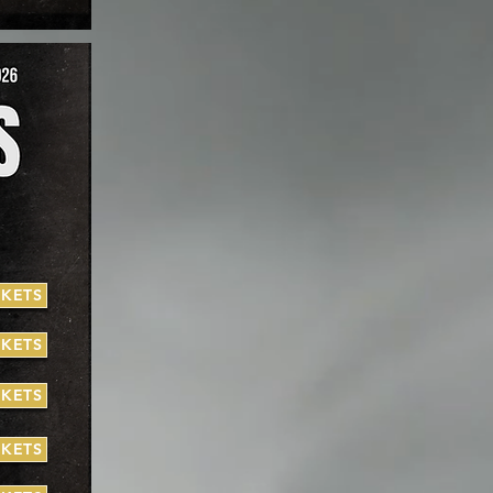
CKETS
CKETS
CKETS
CKETS