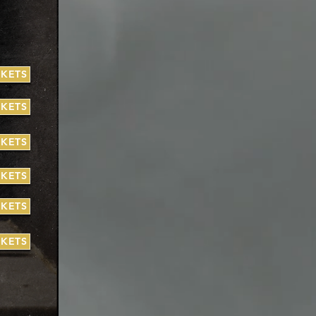
CKETS
CKETS
CKETS
CKETS
CKETS
CKETS