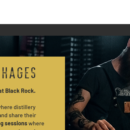
Private Hire
Events
Bottles & Flights
ckages
at Black Rock.
here distillery
nd share their
ng sessions
where