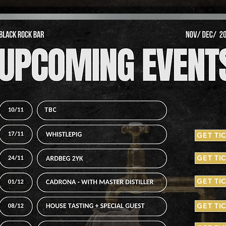
GET TI
GET TI
GET TI
GET TI