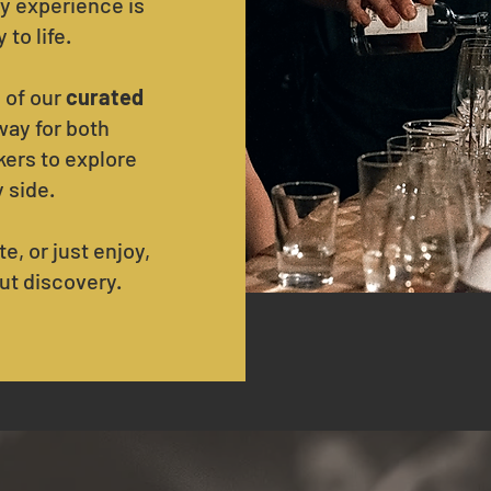
y experience is
to life.
 of our
curated
way for both
ers to explore
y side.
e, or just enjoy,
ut discovery.