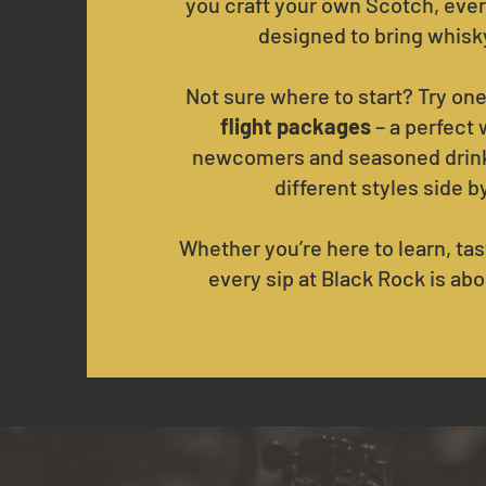
you craft your own Scotch, ever
designed to bring whisky 
Not sure where to start? Try one
flight packages
– a perfect 
newcomers and seasoned drink
different styles side b
Whether you’re here to learn, tast
every sip at Black Rock is abo