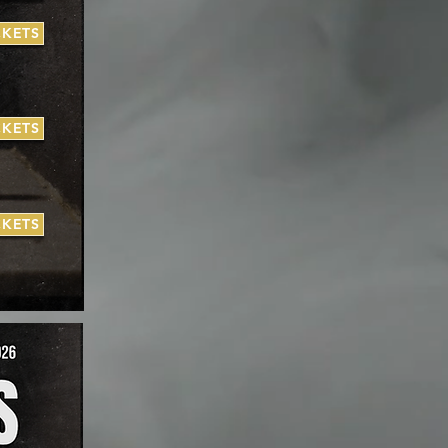
CKETS
CKETS
CKETS