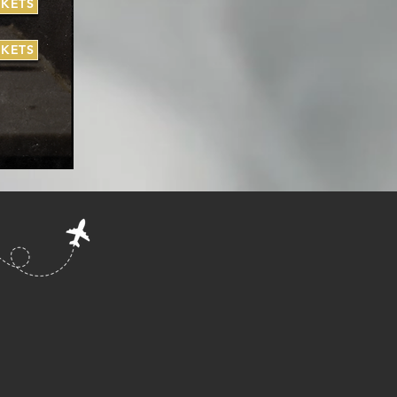
CKETS
CKETS