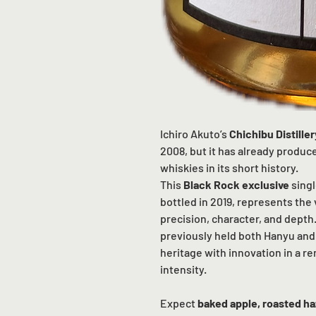
Ichiro Akuto’s
Chichibu Distiller
2008, but it has already produ
whiskies in its short history.
This
Black Rock exclusive
singl
bottled in 2019, represents the
precision, character, and depth
previously held both Hanyu and 
heritage with innovation in a r
intensity.
Expect
baked apple, roasted h