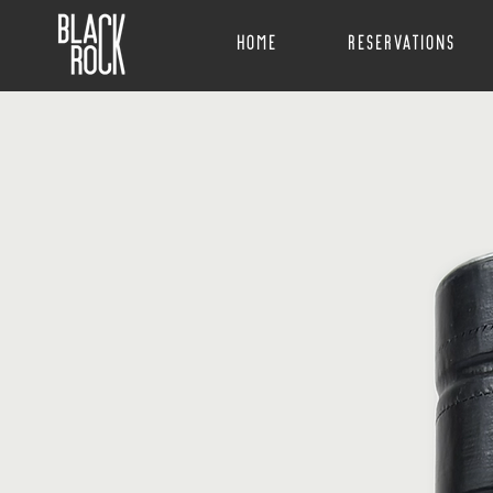
Home
Reservations