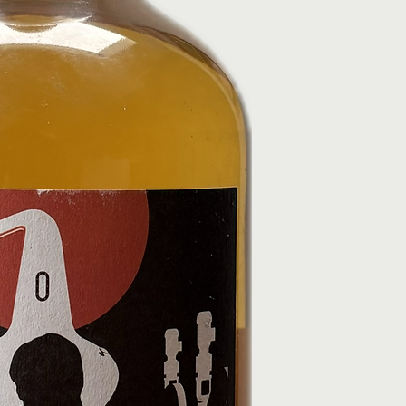
Standard delivery:
cannot accept ret
Express options m
bottles.
Age Verification
If you change your
By law, we can onl
dispatched, contac
or over.
cancel/refund whe
Delivery may requi
Refund Process
verification fails,
Once approved, ref
and it will be retu
payment method wi
Click & Collect (Free)
You’ll receive con
Collect from Black
processed.
London, EC2A 2BS
Click & Collect Orders
Collection hours:
Orders must be col
Please bring your 
orders will be ref
Orders must be col
Need Help?
Delivery Issues
For any issues, email 
If your order hasn
020 72474580. Please
timeframe, contact
photos of any damage
order number.
If bottles arrive 
[Returns & Refund