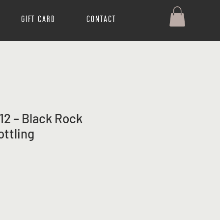
Gift Card
Contact
12 – Black Rock
ottling