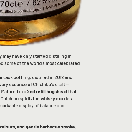
y
may have only started distilling in
ced some of the world’s most celebrated
e cask bottling, distilled in 2012 and
 very essence of Chichibu’s craft —
. Matured in a
2nd refill hogshead
that
Chichibu spirit, the whisky marries
emarkable display of balance and
azelnuts, and gentle barbecue smoke
,