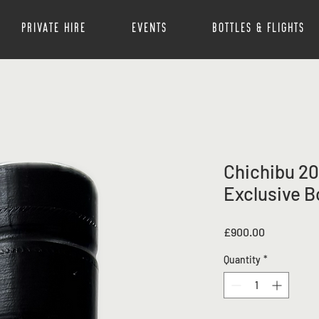
Private Hire
Events
Bottles & Flights
Chichibu 20
Exclusive B
Price
£900.00
Quantity
*