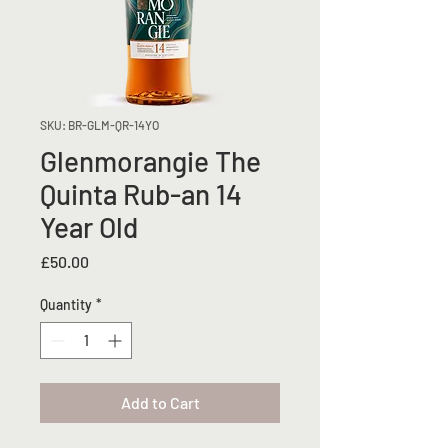
SKU: BR-GLM-QR-14YO
Glenmorangie The
Quinta Rub-an 14
Year Old
Price
£50.00
Quantity
*
Add to Cart