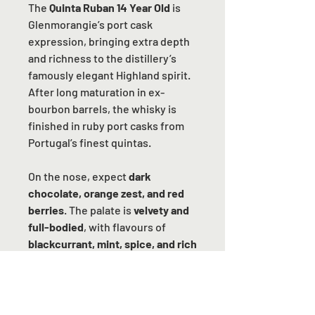
The
Quinta Ruban 14 Year Old
is
Glenmorangie’s port cask
expression, bringing extra depth
and richness to the distillery’s
famously elegant Highland spirit.
After long maturation in ex-
bourbon barrels, the whisky is
finished in ruby port casks from
Portugal’s finest quintas.
On the nose, expect
dark
chocolate, orange zest, and red
berries
. The palate is
velvety and
full-bodied
, with flavours of
blackcurrant, mint, spice, and rich
fruitcake
, all wrapped in a gentle
nuttiness. The finish is
long,
warming, and indulgent
, leaving a
balance of sweetness and spice.